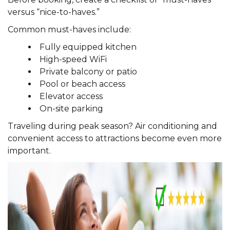
versus “nice-to-haves.”
Common must-haves include:
Fully equipped kitchen
High-speed WiFi
Private balcony or patio
Pool or beach access
Elevator access
On-site parking
Traveling during peak season? Air conditioning and
convenient access to attractions become even more
important.