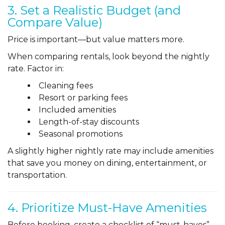
3. Set a Realistic Budget (and
Compare Value)
Price is important—but value matters more.
When comparing rentals, look beyond the nightly
rate. Factor in:
Cleaning fees
Resort or parking fees
Included amenities
Length-of-stay discounts
Seasonal promotions
A slightly higher nightly rate may include amenities
that save you money on dining, entertainment, or
transportation.
4. Prioritize Must-Have Amenities
Before booking, create a checklist of “must-haves”