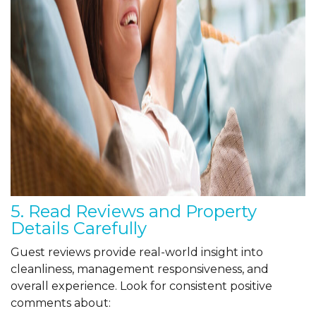
5. Read Reviews and Property
Details Carefully
Guest reviews provide real-world insight into
cleanliness, management responsiveness, and
overall experience. Look for consistent positive
comments about: