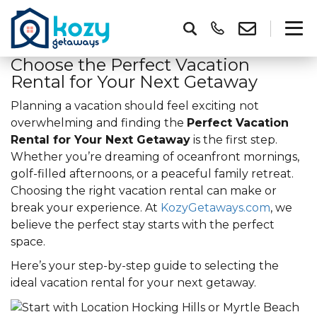
Choose the Perfect Vacation
Rental for Your Next Getaway
Planning a vacation should feel exciting not
overwhelming and finding the
Perfect Vacation
Rental for Your Next Getaway
is the first step.
Whether you’re dreaming of oceanfront mornings,
golf-filled afternoons, or a peaceful family retreat.
Choosing the right vacation rental can make or
break your experience. At
KozyGetaways.com
, we
believe the perfect stay starts with the perfect
space.
Here’s your step-by-step guide to selecting the
ideal vacation rental for your next getaway.