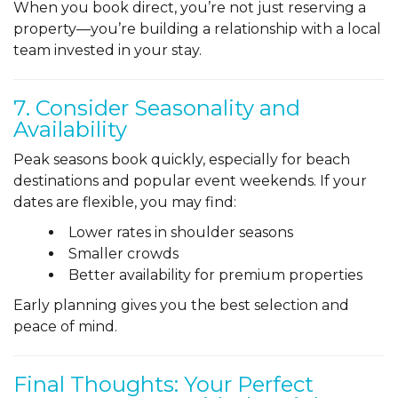
When you book direct, you’re not just reserving a
property—you’re building a relationship with a local
team invested in your stay.
7. Consider Seasonality and
Availability
Peak seasons book quickly, especially for beach
destinations and popular event weekends. If your
dates are flexible, you may find:
Lower rates in shoulder seasons
Smaller crowds
Better availability for premium properties
Early planning gives you the best selection and
peace of mind.
Final Thoughts: Your Perfect