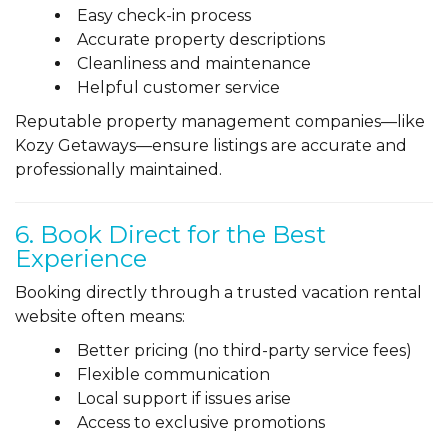
Easy check-in process
Accurate property descriptions
Cleanliness and maintenance
Helpful customer service
Reputable property management companies—like
Kozy Getaways—ensure listings are accurate and
professionally maintained.
6. Book Direct for the Best
Experience
Booking directly through a trusted vacation rental
website often means:
Better pricing (no third-party service fees)
Flexible communication
Local support if issues arise
Access to exclusive promotions