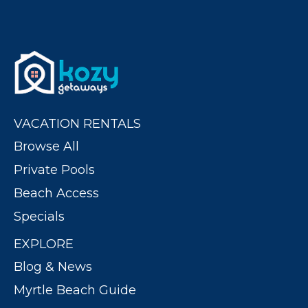
VACATION RENTALS
Browse All
Private Pools
Beach Access
Specials
EXPLORE
Blog & News
Myrtle Beach Guide