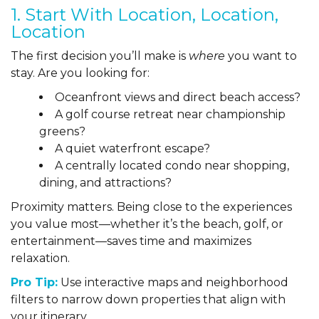
1. Start With Location, Location,
Location
The first decision you’ll make is
where
you want to
stay. Are you looking for:
Oceanfront views and direct beach access?
A golf course retreat near championship
greens?
A quiet waterfront escape?
A centrally located condo near shopping,
dining, and attractions?
Proximity matters. Being close to the experiences
you value most—whether it’s the beach, golf, or
entertainment—saves time and maximizes
relaxation.
Pro Tip:
Use interactive maps and neighborhood
filters to narrow down properties that align with
your itinerary.