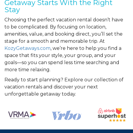
Getaway Starts With the Right
Stay
Choosing the perfect vacation rental doesn’t have
to be complicated. By focusing on location,
amenities, value, and booking direct, you’ll set the
stage for a smooth and memorable trip. At
KozyGetaways.com
, we’re here to help you find a
space that fits your style, your group, and your
goals—so you can spend less time searching and
more time relaxing.
Ready to start planning? Explore our collection of
vacation rentals and discover your next
unforgettable getaway today.