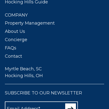
Hocking Hills Guide
COMPANY
Property Management
About Us
Concierge
FAQs
Contact
Myrtle Beach, SC
Hocking Hills, OH
SUBSCRIBE TO OUR NEWSLETTER