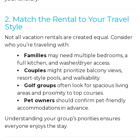
2. Match the Rental to Your Travel
Style
Not all vacation rentals are created equal. Consider
who you’re traveling with:
Families
may need multiple bedrooms, a
full kitchen, and washer/dryer access.
Couples
might prioritize balcony views,
resort-style pools, and walkability.
Golf groups
often look for spacious living
areas and proximity to top courses.
Pet owners
should confirm pet-friendly
accommodations in advance.
Understanding your group’s priorities ensures
everyone enjoys the stay.