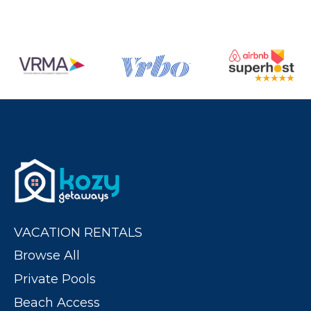
VACATION RENTALS
Browse All
Private Pools
Beach Access