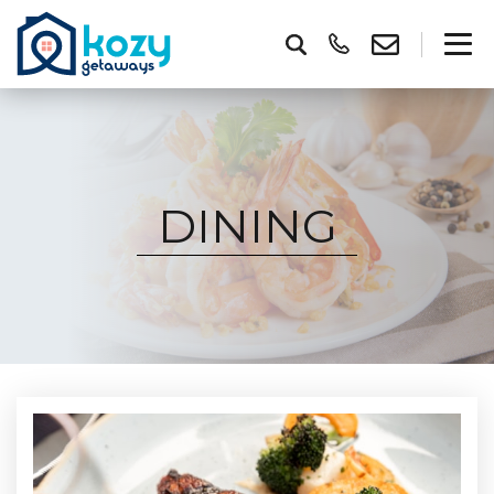
DINING