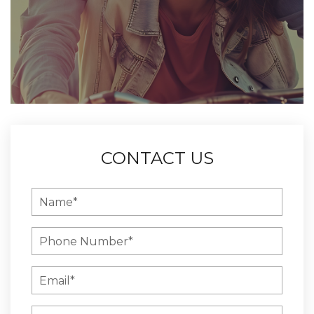
CONTACT US