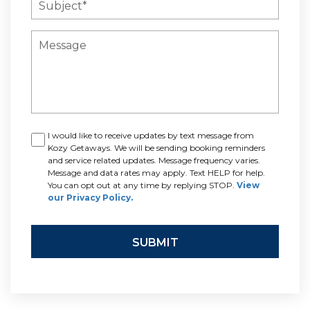
I would like to receive updates by text message from
Kozy Getaways. We will be sending booking reminders
and service related updates. Message frequency varies.
Message and data rates may apply. Text HELP for help.
You can opt out at any time by replying STOP.
View
our Privacy Policy.