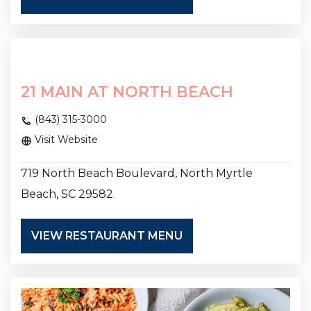
21 MAIN AT NORTH BEACH
(843) 315-3000
Visit Website
719 North Beach Boulevard, North Myrtle
Beach, SC 29582
VIEW RESTAURANT MENU