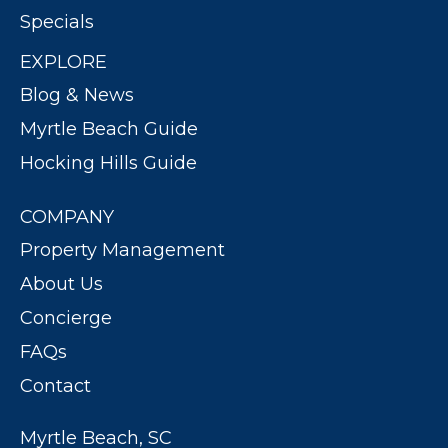
Specials
EXPLORE
Blog & News
Myrtle Beach Guide
Hocking Hills Guide
COMPANY
Property Management
About Us
Concierge
FAQs
Contact
Myrtle Beach, SC