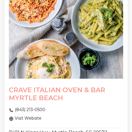
CRAVE ITALIAN OVEN & BAR
MYRTLE BEACH
(843) 213-0500
Visit Website