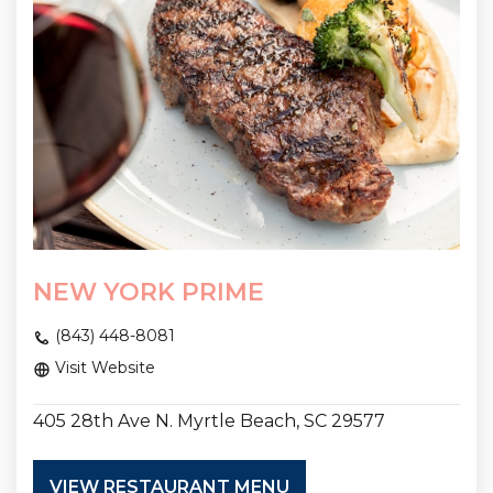
NEW YORK PRIME
(843) 448-8081
Visit Website
405 28th Ave N. Myrtle Beach, SC 29577
VIEW RESTAURANT MENU