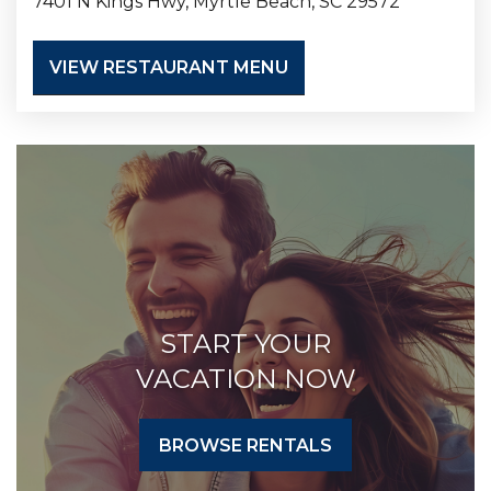
7401 N Kings Hwy, Myrtle Beach, SC 29572
VIEW RESTAURANT MENU
START YOUR
VACATION NOW
BROWSE RENTALS