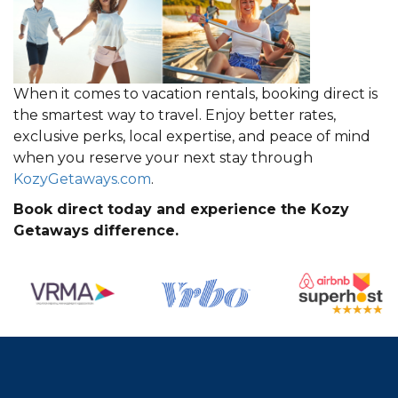
When it comes to vacation rentals, booking direct is
the smartest way to travel. Enjoy better rates,
exclusive perks, local expertise, and peace of mind
when you reserve your next stay through
KozyGetaways.com
.
Book direct today and experience the Kozy
Getaways difference.