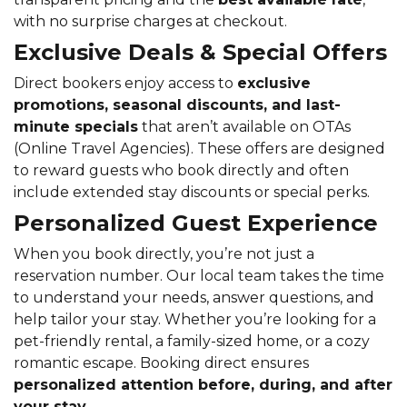
with no surprise charges at checkout.
Exclusive Deals & Special Offers
Direct bookers enjoy access to
exclusive
promotions, seasonal discounts, and last-
minute specials
that aren’t available on OTAs
(Online Travel Agencies). These offers are designed
to reward guests who book directly and often
include extended stay discounts or special perks.
Personalized Guest Experience
When you book directly, you’re not just a
reservation number. Our local team takes the time
to understand your needs, answer questions, and
help tailor your stay. Whether you’re looking for a
pet-friendly rental, a family-sized home, or a cozy
romantic escape. Booking direct ensures
personalized attention before, during, and after
your stay
.