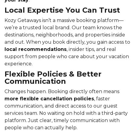
Local Expertise You Can Trust
Kozy Getaways isn’t a massive booking platform—
we’re a trusted local brand. Our team knows the
destinations, neighborhoods, and properties inside
and out. When you book directly, you gain access to
local recommendations
, insider tips, and real
support from people who care about your vacation
experience.
Flexible Policies & Better
Communication
Changes happen. Booking directly often means
more flexible cancellation policies
, faster
communication, and direct access to our guest
services team. No waiting on hold with a third-party
platform. Just clear, timely communication with
people who can actually help.