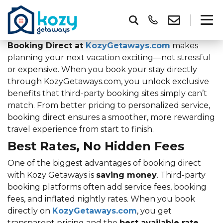
Booking Direct at
KozyGetaways.com
makes
planning your next vacation exciting—not stressful
or expensive. When you book your stay directly
through KozyGetaways.com, you unlock exclusive
benefits that third-party booking sites simply can’t
match. From better pricing to personalized service,
booking direct ensures a smoother, more rewarding
travel experience from start to finish.
Best Rates, No Hidden Fees
One of the biggest advantages of booking direct
with Kozy Getaways is
saving money
. Third-party
booking platforms often add service fees, booking
fees, and inflated nightly rates. When you book
directly on
KozyGetaways.com
, you get
transparent pricing and the
best available rate
,