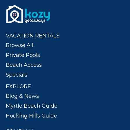
VACATION RENTALS
Browse All
Private Pools
Beach Access
Specials
EXPLORE
Blog & News
Myrtle Beach Guide
Hocking Hills Guide