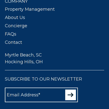
COMPANY
Property Management
About Us
Concierge
FAQs
Contact
Myrtle Beach, SC
Hocking Hills, OH
SUBSCRIBE TO OUR NEWSLETTER