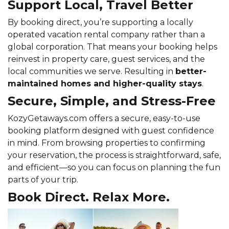
Support Local, Travel Better
By booking direct, you’re supporting a locally
operated vacation rental company rather than a
global corporation. That means your booking helps
reinvest in property care, guest services, and the
local communities we serve. Resulting in
better-
maintained homes and higher-quality stays
.
Secure, Simple, and Stress-Free
KozyGetaways.com offers a secure, easy-to-use
booking platform designed with guest confidence
in mind. From browsing properties to confirming
your reservation, the process is straightforward, safe,
and efficient—so you can focus on planning the fun
parts of your trip.
Book Direct. Relax More.