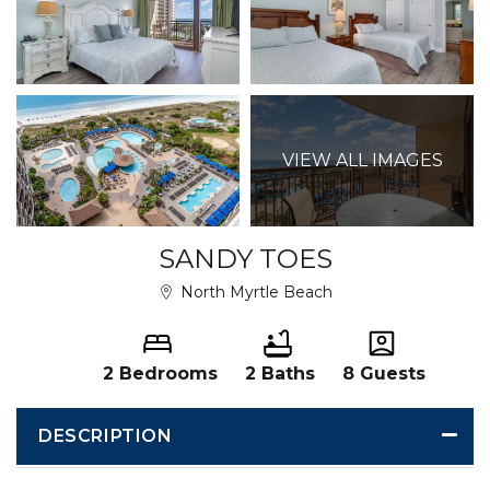
VIEW ALL IMAGES
SANDY TOES
North Myrtle Beach
2 Bedrooms
2 Baths
8 Guests
DESCRIPTION