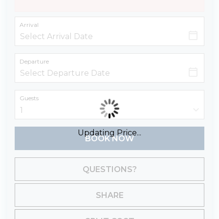
Arrival
Departure
Guests
Updating Price...
BOOK NOW
Please Select Dates Above
QUESTIONS?
SHARE