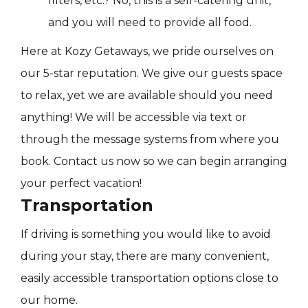
filters, etc.? No, this is a self-catering unit,
and you will need to provide all food.
Here at Kozy Getaways, we pride ourselves on
our 5-star reputation. We give our guests space
to relax, yet we are available should you need
anything! We will be accessible via text or
through the message systems from where you
book. Contact us now so we can begin arranging
your perfect vacation!
Transportation
If driving is something you would like to avoid
during your stay, there are many convenient,
easily accessible transportation options close to
our home.