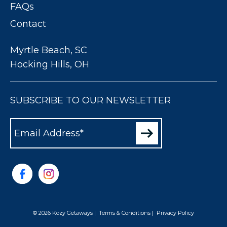
FAQs
Contact
Myrtle Beach, SC
Hocking Hills, OH
SUBSCRIBE TO OUR NEWSLETTER
© 2026 Kozy Getaways
|
Terms & Conditions
|
Privacy Policy