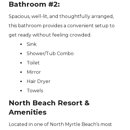
Bathroom #2:
Spacious, well-lit, and thoughtfully arranged,
this bathroom provides a convenient setup to
get ready without feeling crowded.
Sink
Shower/Tub Combo
Toilet
Mirror
Hair Dryer
Towels
North Beach Resort &
Amenities
Located in one of North Myrtle Beach’s most