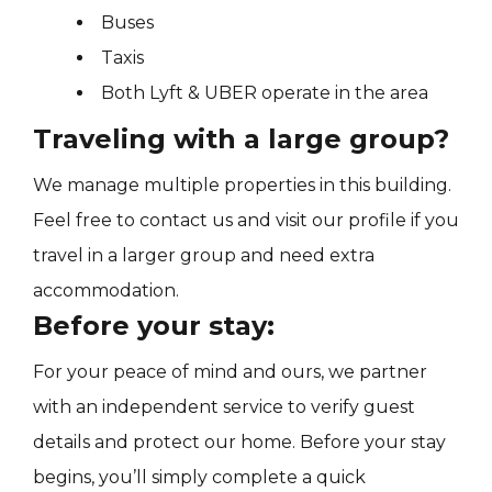
Buses
Taxis
Both Lyft & UBER operate in the area
Traveling with a large group?
We manage multiple properties in this building.
Feel free to contact us and visit our profile if you
travel in a larger group and need extra
accommodation.
Before your stay:
For your peace of mind and ours, we partner
with an independent service to verify guest
details and protect our home. Before your stay
begins, you’ll simply complete a quick