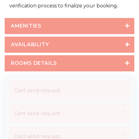
verification process to finalize your booking.
AMENITIES
AVAILABILITY
ROOMS DETAILS
×
Cant send request
×
Cant send request
×
Cant send request