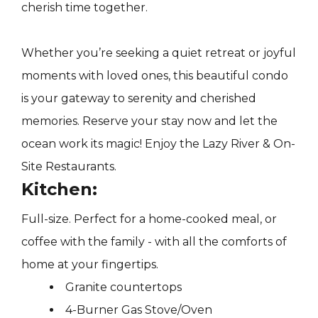
cherish time together.
Whether you’re seeking a quiet retreat or joyful
moments with loved ones, this beautiful condo
is your gateway to serenity and cherished
memories. Reserve your stay now and let the
ocean work its magic! Enjoy the Lazy River & On-
Site Restaurants.
Kitchen:
Full-size. Perfect for a home-cooked meal, or
coffee with the family - with all the comforts of
home at your fingertips.
Granite countertops
4-Burner Gas Stove/Oven