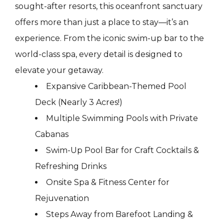
sought-after resorts, this oceanfront sanctuary
offers more than just a place to stay—it’s an
experience. From the iconic swim-up bar to the
world-class spa, every detail is designed to
elevate your getaway.
Expansive Caribbean-Themed Pool
Deck (Nearly 3 Acres!)
Multiple Swimming Pools with Private
Cabanas
Swim-Up Pool Bar for Craft Cocktails &
Refreshing Drinks
Onsite Spa & Fitness Center for
Rejuvenation
Steps Away from Barefoot Landing &