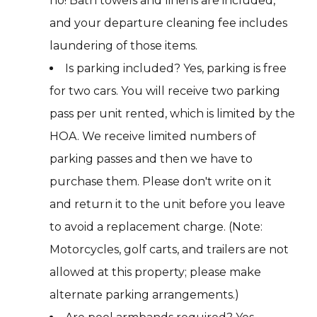
no! Bath towels and linens are included,
and your departure cleaning fee includes
laundering of those items.
Is parking included? Yes, parking is free
for two cars. You will receive two parking
pass per unit rented, which is limited by the
HOA. We receive limited numbers of
parking passes and then we have to
purchase them. Please don't write on it
and return it to the unit before you leave
to avoid a replacement charge. (Note:
Motorcycles, golf carts, and trailers are not
allowed at this property; please make
alternate parking arrangements.)