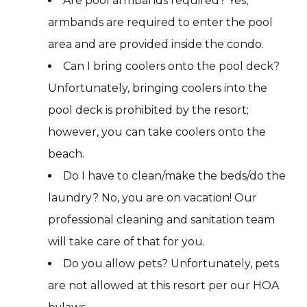
Are pool armbands required? Yes,
armbands are required to enter the pool
area and are provided inside the condo.
Can I bring coolers onto the pool deck?
Unfortunately, bringing coolers into the
pool deck is prohibited by the resort;
however, you can take coolers onto the
beach.
Do I have to clean/make the beds/do the
laundry? No, you are on vacation! Our
professional cleaning and sanitation team
will take care of that for you.
Do you allow pets? Unfortunately, pets
are not allowed at this resort per our HOA