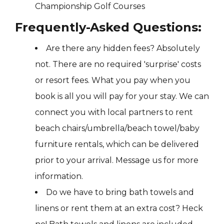
Championship Golf Courses
Frequently-Asked Questions:
Are there any hidden fees? Absolutely
not. There are no required 'surprise' costs
or resort fees. What you pay when you
book is all you will pay for your stay. We can
connect you with local partners to rent
beach chairs/umbrella/beach towel/baby
furniture rentals, which can be delivered
prior to your arrival. Message us for more
information.
Do we have to bring bath towels and
linens or rent them at an extra cost? Heck