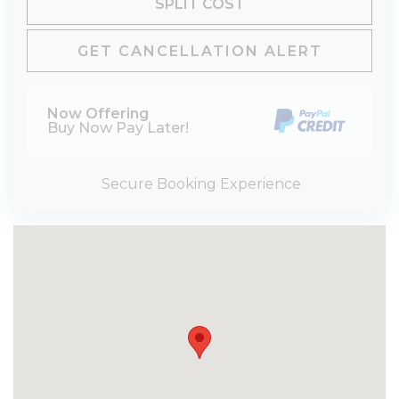
SPLIT COST
GET CANCELLATION ALERT
Now Offering
Buy Now Pay Later!
Secure Booking Experience