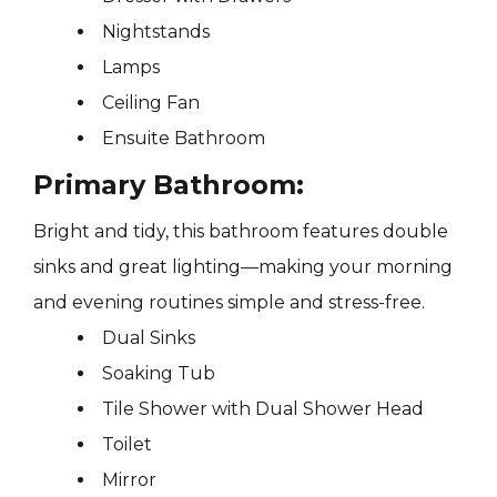
Nightstands
Lamps
Ceiling Fan
Ensuite Bathroom
Primary Bathroom:
Bright and tidy, this bathroom features double
sinks and great lighting—making your morning
and evening routines simple and stress-free.
Dual Sinks
Soaking Tub
Tile Shower with Dual Shower Head
Toilet
Mirror