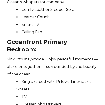
Ocean’s whispers for company.
Comfy Leather Sleeper Sofa
Leather Couch
Smart TV
Ceiling Fan
Oceanfront Primary
Bedroom:
Sink into stay-mode. Enjoy peaceful moments —
alone or together — surrounded by the beauty
of the ocean.
King size bed with Pillows, Linens, and
Sheets
TV
Dresser with Drawers