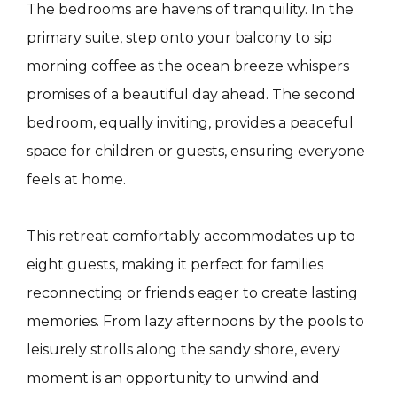
The bedrooms are havens of tranquility. In the
primary suite, step onto your balcony to sip
morning coffee as the ocean breeze whispers
promises of a beautiful day ahead. The second
bedroom, equally inviting, provides a peaceful
space for children or guests, ensuring everyone
feels at home.
This retreat comfortably accommodates up to
eight guests, making it perfect for families
reconnecting or friends eager to create lasting
memories. From lazy afternoons by the pools to
leisurely strolls along the sandy shore, every
moment is an opportunity to unwind and