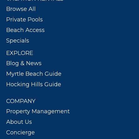
Browse All
Private Pools
Beach Access
Specials
EXPLORE
Blog & News
Myrtle Beach Guide
Hocking Hills Guide
COMPANY
Property Management
About Us
Concierge