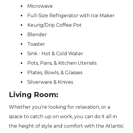
Microwave
Full-Size Refrigerator with Ice Maker
Keurig/Drip Coffee Pot
Blender
Toaster
Sink - Hot & Cold Water
Pots, Pans, & Kitchen Utensils
Plates, Bowls, & Glasses
Silverware & Knives
Living Room:
Whether you’re looking for relaxation, or a
space to catch up on work, you can do it all in
the height of style and comfort with the Atlantic