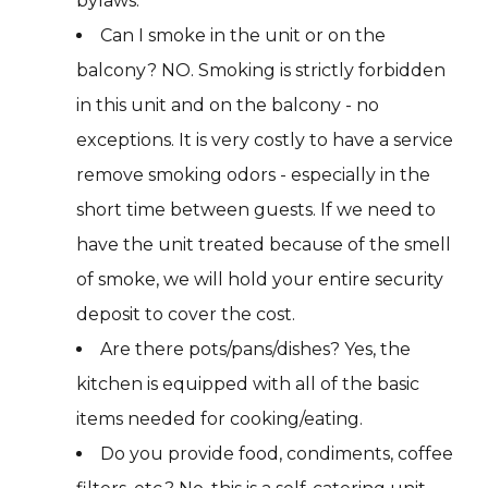
bylaws.
Can I smoke in the unit or on the
balcony? NO. Smoking is strictly forbidden
in this unit and on the balcony - no
exceptions. It is very costly to have a service
remove smoking odors - especially in the
short time between guests. If we need to
have the unit treated because of the smell
of smoke, we will hold your entire security
deposit to cover the cost.
Are there pots/pans/dishes? Yes, the
kitchen is equipped with all of the basic
items needed for cooking/eating.
Do you provide food, condiments, coffee