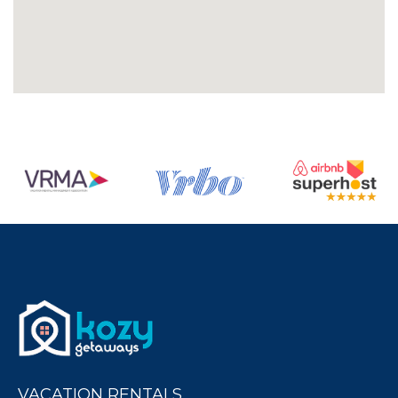
VACATION RENTALS