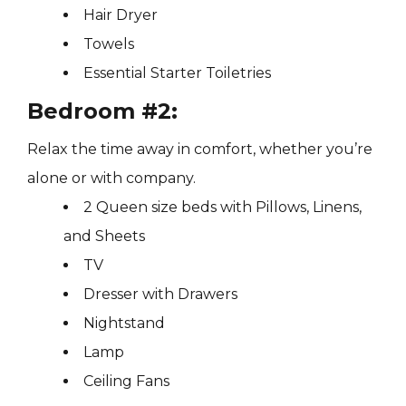
Hair Dryer
Towels
Essential Starter Toiletries
Bedroom #2:
Relax the time away in comfort, whether you’re
alone or with company.
2 Queen size beds with Pillows, Linens,
and Sheets
TV
Dresser with Drawers
Nightstand
Lamp
Ceiling Fans