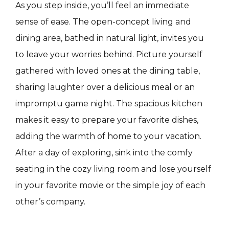
As you step inside, you’ll feel an immediate
sense of ease. The open-concept living and
dining area, bathed in natural light, invites you
to leave your worries behind. Picture yourself
gathered with loved ones at the dining table,
sharing laughter over a delicious meal or an
impromptu game night. The spacious kitchen
makes it easy to prepare your favorite dishes,
adding the warmth of home to your vacation.
After a day of exploring, sink into the comfy
seating in the cozy living room and lose yourself
in your favorite movie or the simple joy of each
other’s company.